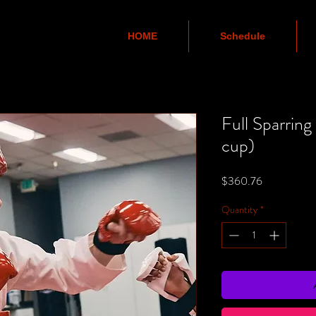
HOME
Schedule
Full Sparring
cup)
Price
$360.76
Quantity
*