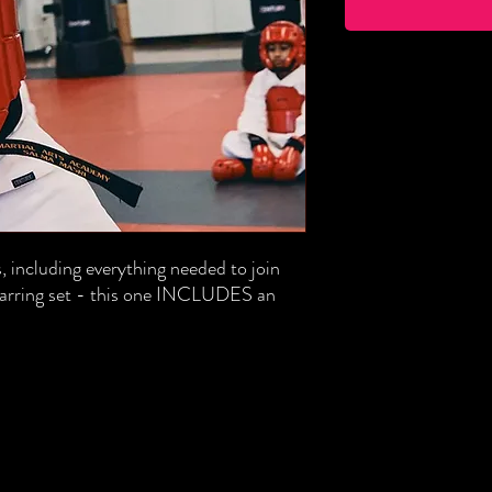
, including everything needed to join
sparring set - this one INCLUDES an