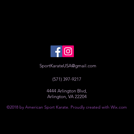
SportKarateUSA@gmail.com
(571) 397-9217
4444 Arlington Blvd,
Arlington, VA 22204
©2018 by American Sport Karate. Proudly created with Wix.com