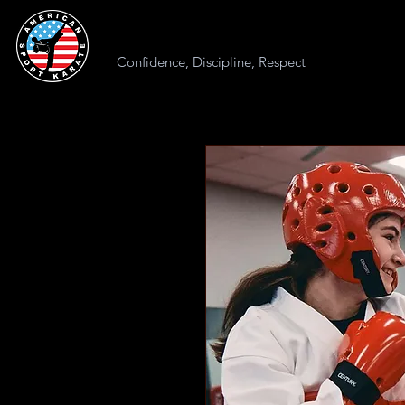
AMERICAN SPORT KARATE
Confidence, Discipline, Respect