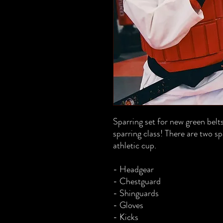
Sparring set for new green belts
sparring class! There are two 
athletic cup.
- Headgear
- Chestguard
- Shinguards
- Gloves
- Kicks