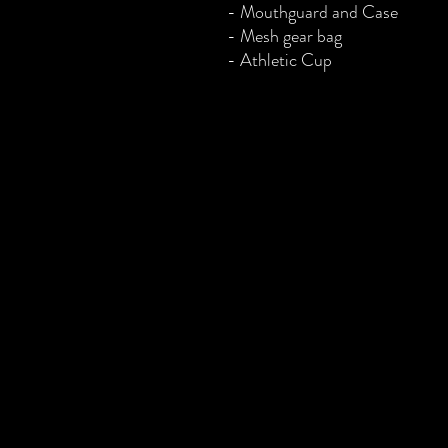
- Mouthguard and Case
- Mesh gear bag
- Athletic Cup