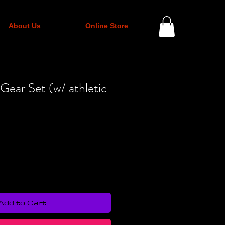
About Us
Online Store
 Gear Set (w/ athletic
Add to Cart